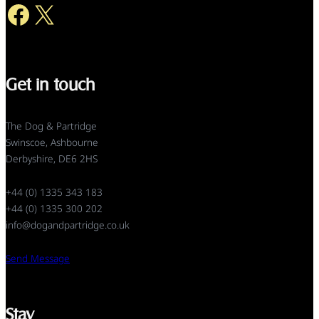
Facebook
X
Get in touch
The Dog & Partridge
Swinscoe, Ashbourne
Derbyshire, DE6 2HS
+44 (0) 1335 343 183
+44 (0) 1335 300 202
info@dogandpartridge.co.uk
Send Message
Stay