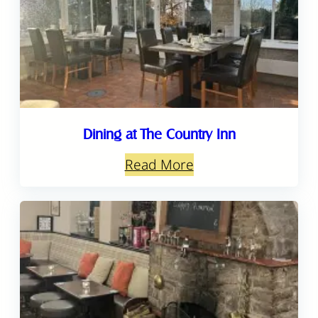
Dining at The Country Inn
Read More