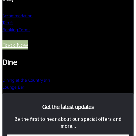
Accommodation
Tarrifs
Booking Terms
Book Now
Dine
Dining at the Country Inn
Lounge Bar
Get the latest updates
Be the first to hear about our special offers and
more…