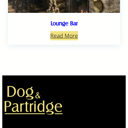
Lounge Bar
Read More