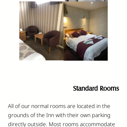
Standard Rooms
All of our normal rooms are located in the
grounds of the Inn with their own parking
directly outside. Most rooms accommodate