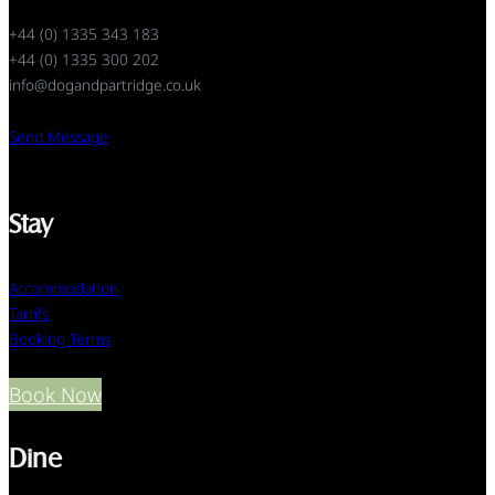
+44 (0) 1335 343 183
+44 (0) 1335 300 202
info@dogandpartridge.co.uk
Send Message
Stay
Accommodation
Tarrifs
Booking Terms
Book Now
Dine