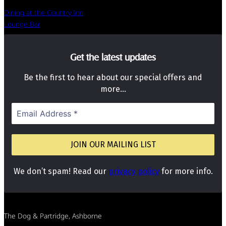
Dining at the Country Inn
Lounge Bar
Get the latest updates
Be the first to hear about our special offers and
more…
We don’t spam! Read our
privacy policy
for more info.
The Dog & Partridge, Ashborne