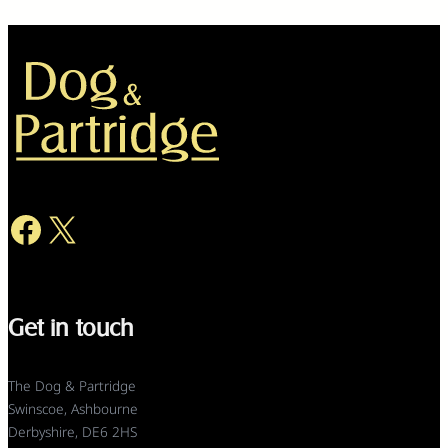
Facebook
X
Get in touch
The Dog & Partridge
Swinscoe, Ashbourne
Derbyshire, DE6 2HS